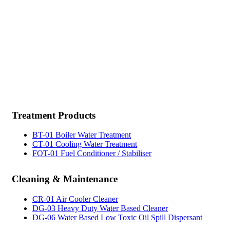
test kit,boiler water test kit, watertreatment, rust remover,pas sökücü, fueloil treatment,yakıt
katkı kimyasalları, potable water treatment,sewage treatment,cooling water treatment, marine
chemicals bosphoru,marine chemicals istanbul,gas side treatment,fire side
treatment,degreasers,general cleaners,solvent,marine chemicals istanbul,bilge
cleaner,multipurpose detergent,marine chemicals istanbul,marine chemicals
istanbul,methanol,marinechemicals istanbul,marine chemicals
Treatment
Products
BT-01 Boiler Water Treatment
CT-01 Cooling Water Treatment
FOT-01 Fuel Conditioner / Stabiliser
Cleaning
& Maintenance
CR-01 Air Cooler Cleaner
DG-03 Heavy Duty Water Based Cleaner
DG-06 Water Based Low Toxic Oil Spill Dispersant