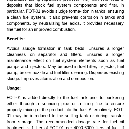
deposits that block fuel system components and filter, in
particular. FOT-01 avoids sludge forma- tion in tanks, ensuring
a clean fuel system. It also prevents corrosion in tanks and
components, by neutralizing fuel acids. It provides necessary
fine fuel for an improved combustion.
Benefits:
Avoids sludge formation in tank beds. Ensures a longer
cleanness on separator and filters. Ensures a longer
maintenance effect on fuel system elements such as fuel
pumps and injectors. May be used in fuel hitter, in- jector, fuel
pump, broiler nozzle and fuel filter cleaning. Disperses existing
sludge. Improves atomization and combustion.
Usage:
FOT-01 is added directly to the fuel tank prior to bunkering
either through a sounding pipe or a filling line to ensure
properly mixing of the product into the fuel. Alternatively, FOT-
01 may be introduced to the settling tank or during transfer
from storage. The recommended dosage rate for fuel oil
treatment is 1 liter of FOT-01 per 4000-6000 liters of fuel. If