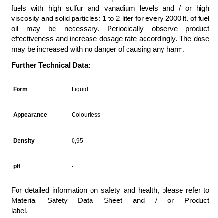
fuels with high sulfur and vanadium levels and / or high
viscosity and solid particles: 1 to 2 liter for every 2000 lt. of fuel
oil may be necessary. Periodically observe product
effectiveness and increase dosage rate accordingly. The dose
may be increased with no danger of causing any harm.
Further Technical Data:
Form
Liquid
Appearance
Colourless
Density
0,95
pH
-
For detailed information on safety and health, please refer to
Material Safety Data Sheet and / or Product
label.
marinechemicals,marinechemicals,marine chemicals istanbul,marine chemicals,marine