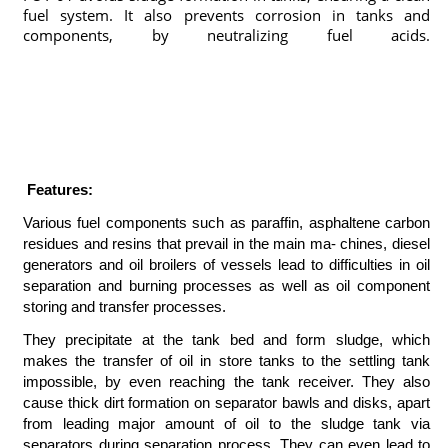
fuel system. It also prevents corrosion in tanks and
components, by neutralizing fuel acids.
marinechemicals,marinechemicals,marine chemicals istanbul,marine chemicals,marine
chemicals,marine chemicals istanbul,deniz kimyasalları, marine chemicals istanbul,marine
chemicals, tank cleaners, acc, aircooler cleaner, marine chemicals istanbul, marine chemicals
turkey, deniz kimyasalları, gemi kimyasalları,marine chemicals istanbul,tank temizleyiciler,karbon
temizleyiciler,marine chemicals,yağ sökücüler,cooling water test kit,boiler water test kit,
watertreatment, rust remover,pas sökücü, fueloil treatment,marinechemical, marine chemicals
istanbul,marine chemicals istanbul marine chemicals istanbul, marine chemicals
Features:
Various fuel components such as paraffin, asphaltene carbon
residues and resins that prevail in the main ma- chines, diesel
generators and oil broilers of vessels lead to difficulties in oil
separation and burning processes as well as oil component
storing and transfer processes.
They precipitate at the tank bed and form sludge, which
makes the transfer of oil in store tanks to the settling tank
impossible, by even reaching the tank receiver. They also
cause thick dirt formation on separator bawls and disks, apart
from leading major amount of oil to the sludge tank via
separators during separation process. They can even lead to