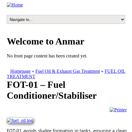
Welcome to Anmar
No front page content has been created yet.
Homepage
»
Fuel Oil & Exhaust Gas Treatment
»
FUEL OIL
TREATMENT
FOT-01 – Fuel
Conditioner/Stabiliser
FOT-01 avoids sludge formation in tanks, ensuring a clean