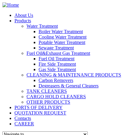
About Us
Products
Water Treatment
Boiler Water Treatment
Cooling Water Treatment
Potable Water Treatment
Sewage Treatment
Fuel Oil&Exhaust Gas Treatment
Fuel Oil Treatment
Fire Side Treatment
Gas Side Treatment
CLEANING & MAINTENANCE PRODUCTS
Carbon Removers
Degreasers & General Cleaners
TANK CLEANERS
CARGO HOLD CLEANERS
OTHER PRODUCTS
PORTS OF DELIVERY
QUOTATION REQUEST
Contacts
CAREER