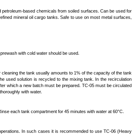
and petroleum-based chemicals from soiled surfaces. Can be used for
refined mineral oil cargo tanks. Safe to use on most metal surfaces,
 prewash with cold water should be used.
r cleaning the tank usually amounts to 1% of the capacity of the tank
 used solution is recycled to the mixing tank. In the recirculation
 after which a new batch must be prepared. TC-05 must be circulated
 thoroughly with water.
 Rinse each tank compartment for 45 minutes with water at 60°C.
 operations. In such cases it is recommended to use TC-06 (Heavy