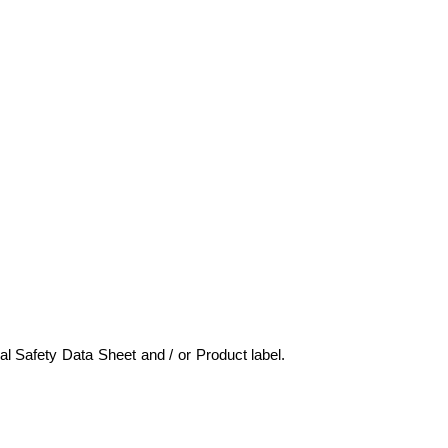
ial Safety Data Sheet and / or Product label.
marinechemicals,marinechemicals,mari
bul, marine chemicals turkey, deniz kimyasalları, gemi kimyasalları,marine chemicals istanbul,tank temizle
rine chemicals istanbul marine chemicals istanbul, marine chemicals bosphoru,marine chemicals istanbul,ga
cleaners,cargo hold cleaner,methanol,marinechemicals,marine chemicals, tank cleaners, acc, aircooler cle
ter test kit,boiler water test kit, watertreatment, rust remover,pas sökücü, fueloil treatment,marine c