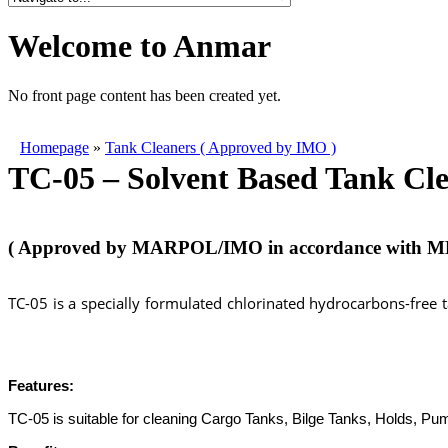
Welcome to Anmar
No front page content has been created yet.
Homepage
»
Tank Cleaners ( Approved by IMO )
TC-05 – Solvent Based Tank Cl
( Approved by MARPOL/IMO in accordance with ME
TC-05 is a specially formulated chlorinated hydrocarbons-free 
chemicals,marine chemicals,marine chemicals istanbul,deniz kimyasalları, marine chemicals istanbul,marine 
chemicals,
wallwash test kit istanbul,
wallwash test kit istanbul,
wallwash test kit istanbul,
wallwash test kit ist
Features:
TC-05 is suitable for cleaning Cargo Tanks, Bilge Tanks, Holds, Pum