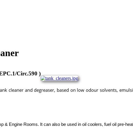
eaner
PC.1/Circ.590 )
tank cleaner and degreaser, based on low odour solvents, emulsi
chemicals, tank cleaners, acc, aircooler cleaner, marine chemicals istanbul, marine chemicals turkey, deniz
anbul,
p & Engine Rooms. It can also be used in oil coolers, fuel oil pre-he