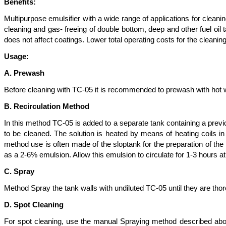
Benefits:
Multipurpose emulsifier with a wide range of applications for clea
cleaning and gas- freeing of double bottom, deep and other fuel oil
does not affect coatings. Lower total operating costs for the cleanin
Usage:
A. Prewash
Before cleaning with TC-05 it is recommended to prewash with hot w
B. Recirculation Method
In this method TC-05 is added to a separate tank containing a previo
to be cleaned. The solution is heated by means of heating coils in
method use is often made of the sloptank for the preparation of th
as a 2-6% emulsion. Allow this emulsion to circulate for 1-3 hours at
C. Spray
Method Spray the tank walls with undiluted TC-05 until they are th
D. Spot Cleaning
For spot cleaning, use the manual Spraying method described abo