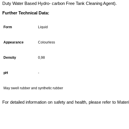
Duty Water Based Hydro- carbon Free Tank Cleaning Agent).
Further Technical Data:
Form
Liquid
Appearance
Colourless
Density
0,98
pH
-
May swell rubber and synthetic rubber
For detailed information on safety and health, please refer to Mater
marine chemicals istanbul,marine chemicals, tank cleaners, acc, aircooler cleaner, marine chemicals istan
watertreatment, rust remover,pas sökücü, fueloil treatment,marinechemical, marine chemicals istanbul,ma
cleaner,heavy duty degreaser,multipurpose detergent,solvent-based,electro cleaner,tank cleaners,tank 
chemicals istanbul,tank temizleyiciler,karbon temizleyiciler,carbon remover,yağ sökücüler,cooling wa