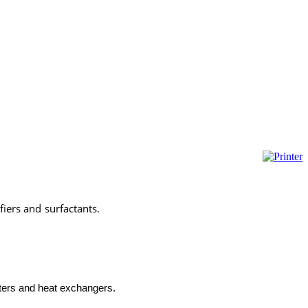
fiers and surfactants.
marinechemicals,marinechemicals,marine chemicals istanbul,marine
 kimyasalları, gemi kimyasalları,marine chemicals istanbul,tank temizleyiciler,karbon temizleyiciler,marine
aters and heat exchangers.