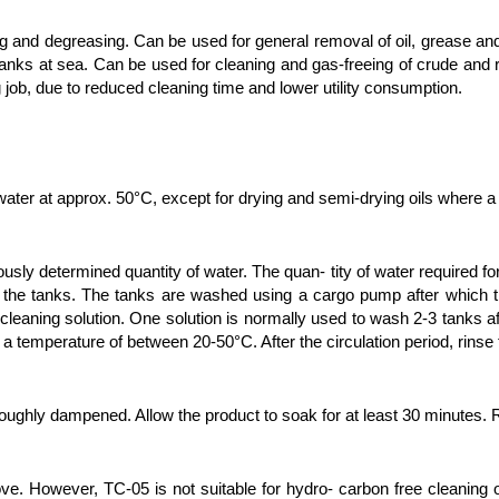
ning and degreasing. Can be used for general removal of oil, grease 
 tanks at sea. Can be used for cleaning and gas-freeing of crude and 
g job, due to reduced cleaning time and lower utility consumption.
ater at approx. 50°C, except for drying and semi-drying oils where a
usly determined quantity of water. The quan- tity of water required fo
 the tanks. The tanks are washed using a cargo pump after which the
e cleaning solution. One solution is normally used to wash 2-3 tanks
 a temperature of between 20-50°C. After the circulation period, rinse
oroughly dampened. Allow the product to soak for at least 30 minutes.
ve. However, TC-05 is not suitable for hydro- carbon free cleaning