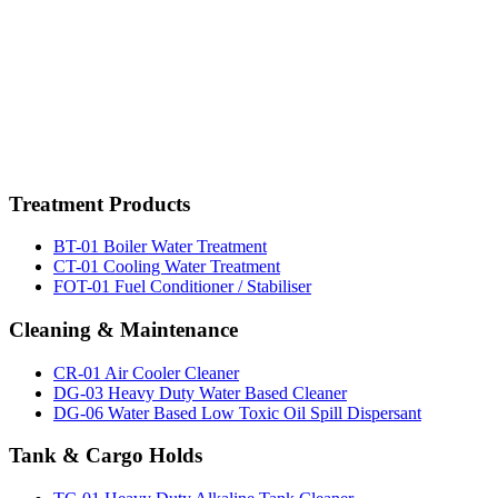
bosphorus,marine chemicals istanbul,marine chemicals istanbul,marine chemicals,marinechemical
cleaner,methanol,marinechemicals,marine chemicals, tank cleaners, acc, aircooler cleaner, marine chemic
watertreatment, rust remover,pas sökücü, fueloil treatment,yakıt katkı kimyasalları, potable water tre
cleaner,multipurpose detergent,marine chemicals istanbul,marine chemicals istanbul,methanol,marinech
istanbul,
wallwash test kit istanbul,
wallwash test kit istanbul,
wallwash test kit istanbul,
wallwash test kit is
Treatment
Products
BT-01 Boiler Water Treatment
CT-01 Cooling Water Treatment
FOT-01 Fuel Conditioner / Stabiliser
Cleaning
& Maintenance
CR-01 Air Cooler Cleaner
DG-03 Heavy Duty Water Based Cleaner
DG-06 Water Based Low Toxic Oil Spill Dispersant
Tank
& Cargo Holds